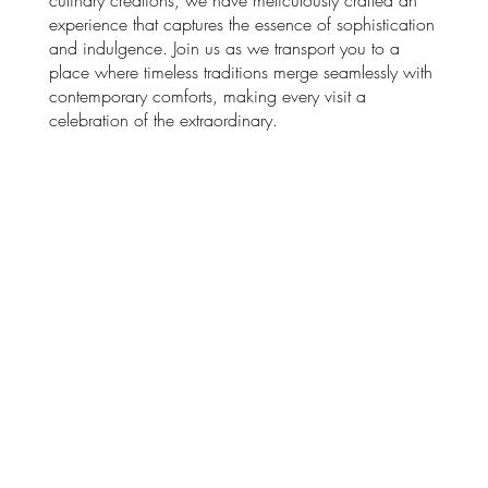
experience that captures the essence of sophistication
and indulgence. Join us as we transport you to a
place where timeless traditions merge seamlessly with
contemporary comforts, making every visit a
celebration of the extraordinary.