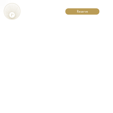
Reserve