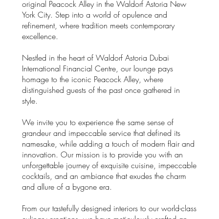
original Peacock Alley in the Waldorf Astoria New
York City. Step into a world of opulence and
refinement, where tradition meets contemporary
excellence.
Nestled in the heart of Waldorf Astoria Dubai
International Financial Centre, our lounge pays
homage to the iconic Peacock Alley, where
distinguished guests of the past once gathered in
style.
We invite you to experience the same sense of
grandeur and impeccable service that defined its
namesake, while adding a touch of modern flair and
innovation. Our mission is to provide you with an
unforgettable journey of exquisite cuisine, impeccable
cocktails, and an ambiance that exudes the charm
and allure of a bygone era.
From our tastefully designed interiors to our world-class
culinary creations, we have meticulously crafted an