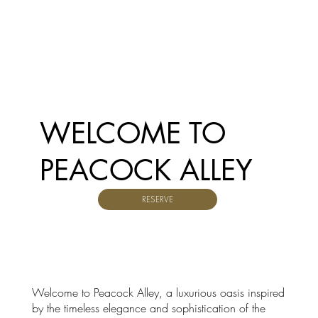
WELCOME TO
PEACOCK ALLEY
RESERVE
Welcome to Peacock Alley, a luxurious oasis inspired
by the timeless elegance and sophistication of the